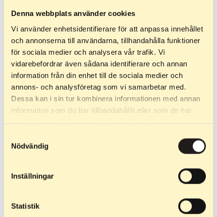
Denna webbplats använder cookies
Vi använder enhetsidentifierare för att anpassa innehållet
och annonserna till användarna, tillhandahålla funktioner
för sociala medier och analysera vår trafik. Vi
vidarebefordrar även sådana identifierare och annan
information från din enhet till de sociala medier och
annons- och analysföretag som vi samarbetar med.
Dessa kan i sin tur kombinera informationen med annan
July 24, 2025
information som du har tillhandahållit eller som de har
The Comeback – a tribute to the will to rise
samlat in när du har använt deras tjänster.
again
Samtyckesval
Nödvändig
On the night of June 13, 2025, everything changed. Our
factory in Öjebyn was completely destroyed in a fire. The
Inställningar
machines, the materials, the production – everything was
lost in the flames. But one thing never disappeared: the
will to come back. Starting over from […]
Statistik