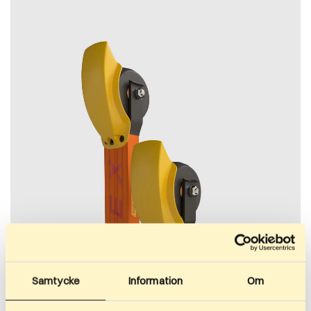
Samtycke
Information
Om