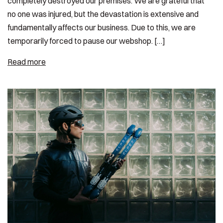
completely destroyed our premises. We are grateful that
no one was injured, but the devastation is extensive and
fundamentally affects our business. Due to this, we are
temporarily forced to pause our webshop. […]
Read more