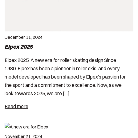
December 11, 2024
Elpex 2025
Elpex 2025: A new era for roller skating design Since
1980, Elpex has been a pioneer in roller skis, and every
model developed has been shaped by Elpex’s passion for
the sport and a commitment to excellence. Now, as we
look towards 2025, we are […]
Read more
November 21, 2024