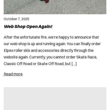
October 7, 2025
Web Shop Open Again!
After the unfortunate fire, we’re happy to announce that
our web shop is up and running again. You can finally order
Elpex roller skis and accessories directly through the
website again. Currently, you cannot order Skate Race,
Classic Off Road or Skate Off Road, but […]
Read more