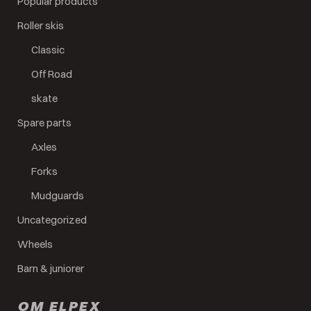
Popular products
Roller skis
Classic
Off Road
skate
Spare parts
Axles
Forks
Mudguards
Uncategorized
Wheels
Barn & juniorer
OM ELPEX