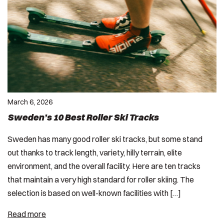
March 6, 2026
Sweden’s 10 Best Roller Ski Tracks
Sweden has many good roller ski tracks, but some stand
out thanks to track length, variety, hilly terrain, elite
environment, and the overall facility. Here are ten tracks
that maintain a very high standard for roller skiing. The
selection is based on well-known facilities with […]
Read more