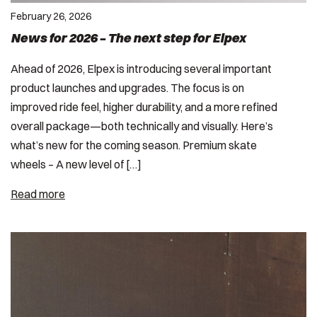
February 26, 2026
News for 2026 – The next step for Elpex
Ahead of 2026, Elpex is introducing several important
product launches and upgrades. The focus is on
improved ride feel, higher durability, and a more refined
overall package—both technically and visually. Here’s
what’s new for the coming season. Premium skate
wheels – A new level of […]
Read more