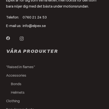
Elpex är för dig som vill nå eliten, men också för den som
bara nöjer dig med det bästa under motionsrundan.
Telefon:
0760 21 24 53
E-mail us:
info@elpex.se
VÅRA PRODUKTER
"Raised in flames"
Accessories
Bonds
Helmets
Clothing