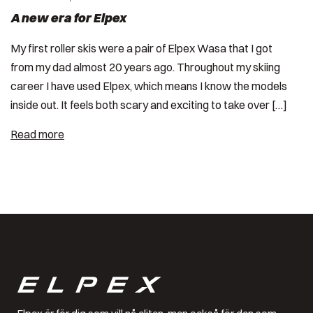
A new era for Elpex
My first roller skis were a pair of Elpex Wasa that I got
from my dad almost 20 years ago. Throughout my skiing
career I have used Elpex, which means I know the models
inside out. It feels both scary and exciting to take over […]
Read more