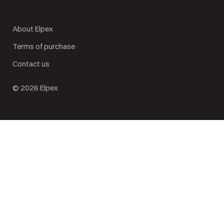
About Elpex
Terms of purchase
Contact us
© 2026 Elpex