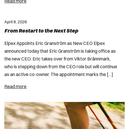
Read more
April 8, 2026
From Restart to the Next Step
Elpex Appoints Eric Granström as New CEO Elpex
announced today that Eric Granström is taking office as
the new CEO. Eric takes over from Viktor Brännmark,
who is stepping down from the CEO role but will continue
as an active co-owner. The appointment marks the […]
Read more