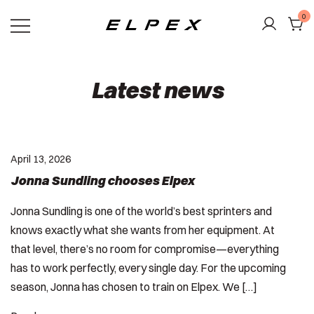
Skip
0
to
content
Elpex
Latest news
April 13, 2026
Jonna Sundling chooses Elpex
Jonna Sundling is one of the world’s best sprinters and
knows exactly what she wants from her equipment. At
that level, there’s no room for compromise—everything
has to work perfectly, every single day. For the upcoming
season, Jonna has chosen to train on Elpex. We […]