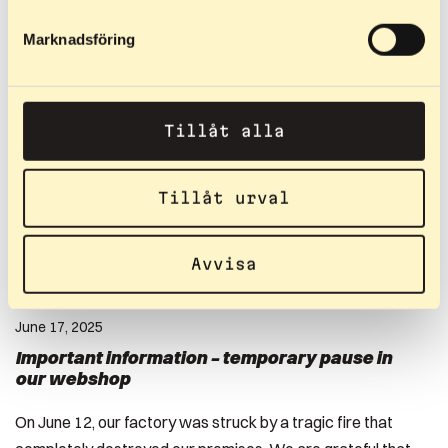
Read more
Marknadsföring
Tillåt alla
Tillåt urval
Avvisa
June 17, 2025
Important information – temporary pause in
our webshop
On June 12, our factory was struck by a tragic fire that