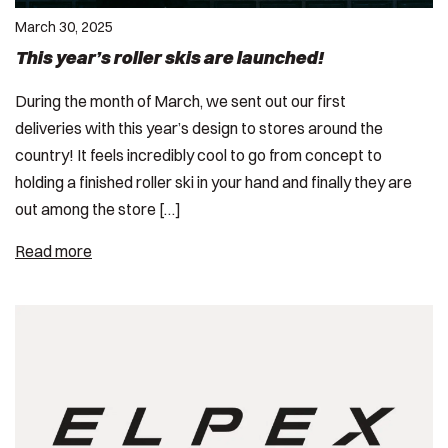
March 30, 2025
This year’s roller skis are launched!
During the month of March, we sent out our first
deliveries with this year’s design to stores around the
country! It feels incredibly cool to go from concept to
holding a finished roller ski in your hand and finally they are
out among the store […]
Read more